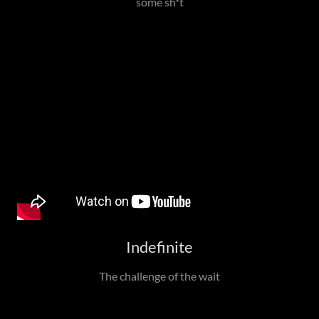
some sh*t
Indefinite
The challenge of the wait