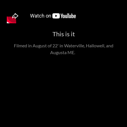
This is it
Filmed in August of 22' in Waterville, Hallowell, and
Augusta ME.