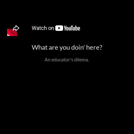
What are you doin' here?
An educator's dilema.