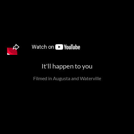
It'll happen to you
Filmed in Augusta and Waterville