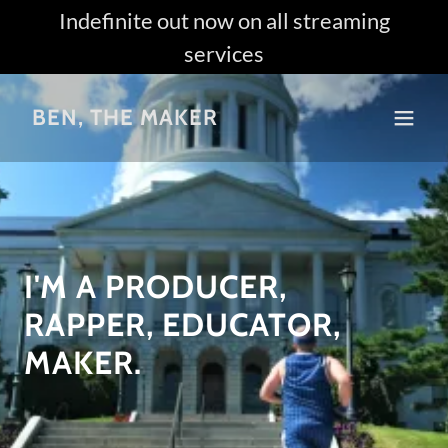
Indefinite out now on all streaming
services
BEN, THE MAKER
I'M A PRODUCER,
RAPPER, EDUCATOR,
MAKER.