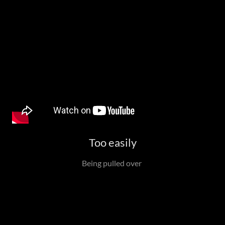
Too easily
Being pulled over