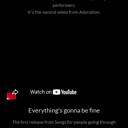
performers.
It's the second video from Adoration.
Everything's gonna be fine
The first release from Songs for people going through