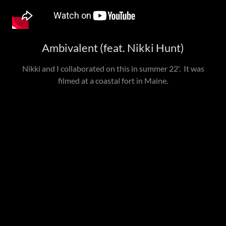
Ambivalent (feat. Nikki Hunt)
Nikki and I collaborated on this in summer 22'. It was
filmed at a coastal fort in Maine.