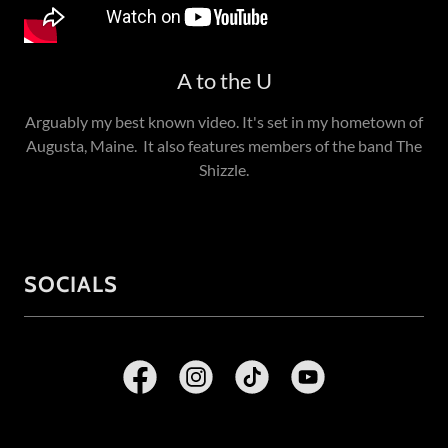
A to the U
Arguably my best known video. It's set in my hometown of
Augusta, Maine. It also features members of the band The
Shizzle.
SOCIALS