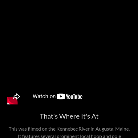
That's Where It's At
This was filmed on the Kennebec River in Augusta, Maine.
It features several prominent local hoop and pole